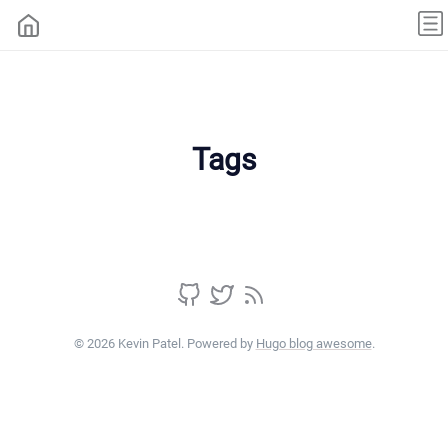
Tags
© 2026 Kevin Patel. Powered by
Hugo blog awesome
.